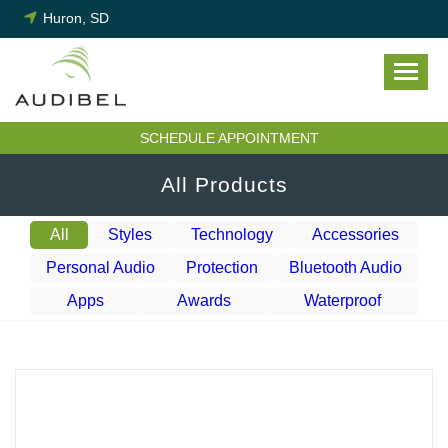
Skip
Huron, SD
to
content
SCHEDULE APPOINTMENT
All Products
All
Styles
Technology
Accessories
Personal Audio
Protection
Bluetooth Audio
Apps
Awards
Waterproof