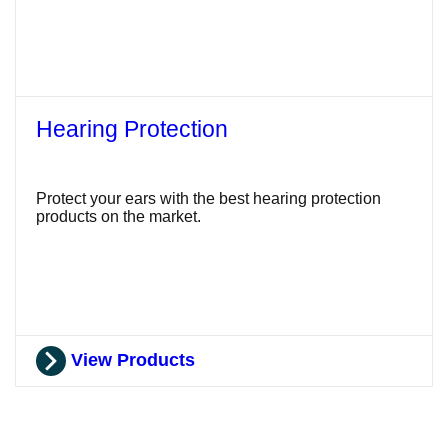
Hearing Protection
Protect your ears with the best hearing protection
products on the market.
View Products