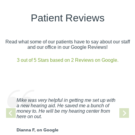
Patient Reviews
Read what some of our patients have to say about our staff
and our office in our Google Reviews!
3 out of 5 Stars based on 2 Reviews on Google.
Mike was very helpful in getting me set up with
a new hearing aid. He saved me a bunch of
money to. He will be my hearing center from
here on out.
Dianna F, on Google