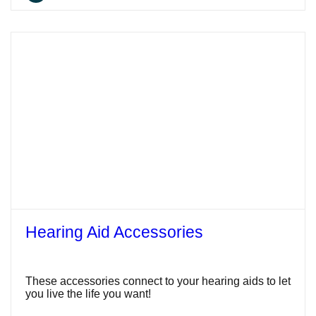
Hearing Aid Accessories
These accessories connect to your hearing aids to let
you live the life you want!