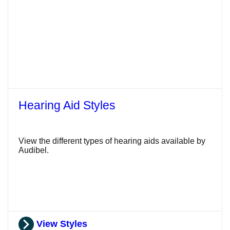
Hearing Aid Styles
View the different types of hearing aids available by
Audibel.
View Styles