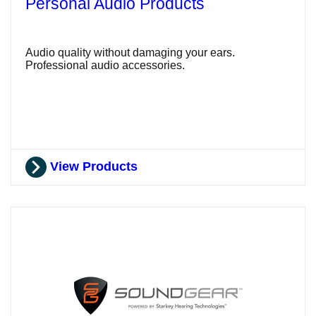
Personal Audio Products
Audio quality without damaging your ears.
Professional audio accessories.
View Products