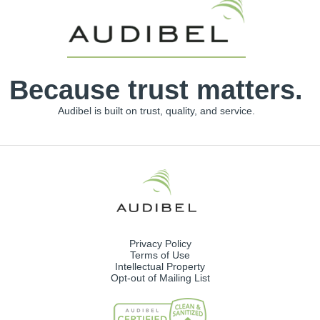
Because trust matters.
Audibel is built on trust, quality, and service.
Privacy Policy
Terms of Use
Intellectual Property
Opt-out of Mailing List