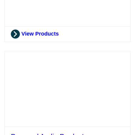
View Products