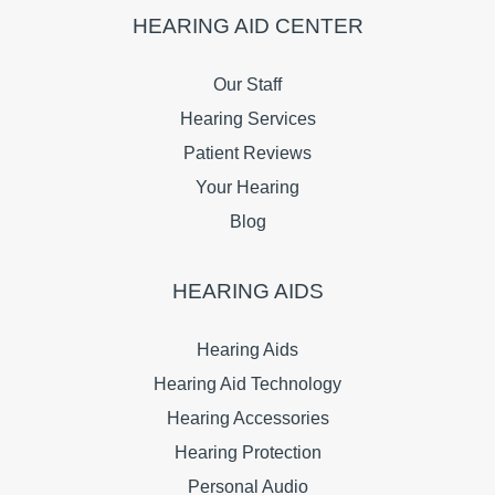
HEARING AID CENTER
Our Staff
Hearing Services
Patient Reviews
Your Hearing
Blog
HEARING AIDS
Hearing Aids
Hearing Aid Technology
Hearing Accessories
Hearing Protection
Personal Audio