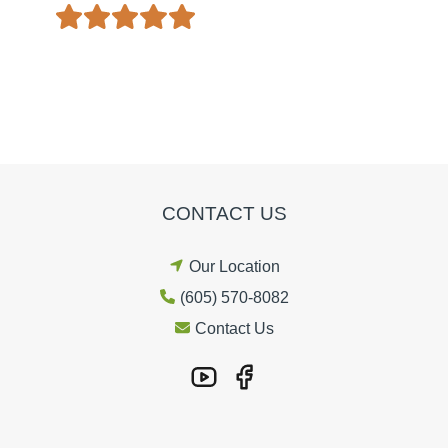
CONTACT US
Our Location
(605) 570-8082
Contact Us