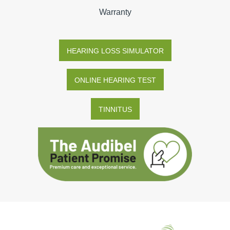
Warranty
HEARING LOSS SIMULATOR
ONLINE HEARING TEST
TINNITUS