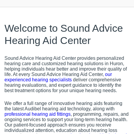
Welcome to Sound Advice
Hearing Aid Center
Sound Advice Hearing Aid Center provides personalized
hearing care and customized hearing solutions in Huron,
helping individuals hear better and improve their quality of
life. At every Sound Advice Hearing Aid Center,
our
experienced hearing specialists
deliver comprehensive
hearing evaluations, and expert guidance to identify the
best treatment options for your unique hearing needs.
We offer a full range of innovative hearing aids featuring
the latest Audibel hearing aid technology, along with
professional hearing aid fittings
, programming, repairs, and
ongoing services to support your long-term hearing health.
Our patient-focused approach ensures you receive
individualized attention, education about hearing loss