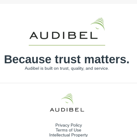
Because trust matters.
Audibel is built on trust, quality, and service.
Privacy Policy
Terms of Use
Intellectual Property