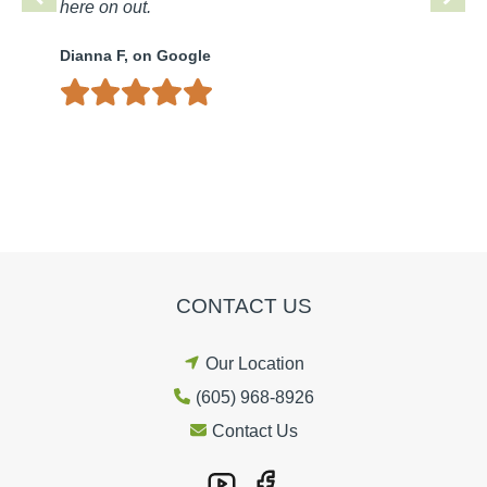
here on out.
Dianna F, on Google
CONTACT US
Our Location
(605) 968-8926
Contact Us