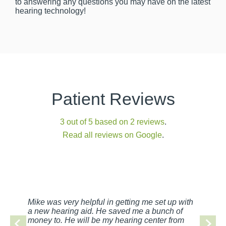
to answering any questions you may have on the latest
hearing technology!
Patient Reviews
3 out of 5 based on 2 reviews
.
Read all reviews on Google
.
Mike was very helpful in getting me set up with
a new hearing aid. He saved me a bunch of
money to. He will be my hearing center from