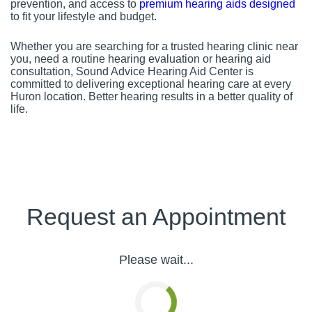
prevention, and access to
premium hearing aids designed
to fit your lifestyle and budget.
Whether you are searching for a trusted hearing clinic near
you, need a routine hearing evaluation or hearing aid
consultation, Sound Advice Hearing Aid Center is
committed to delivering exceptional hearing care at every
Huron location. Better hearing results in a better quality of
life.
Request an Appointment
Please wait...