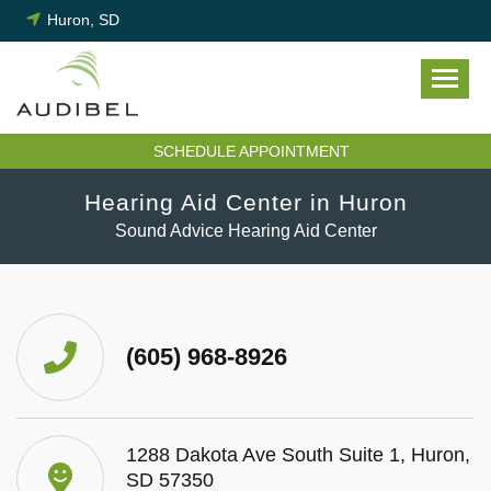
Skip
Huron, SD
to
content
SCHEDULE APPOINTMENT
Hearing Aid Center in Huron
Sound Advice Hearing Aid Center
(605) 968-8926
1288 Dakota Ave South Suite 1, Huron,
SD 57350