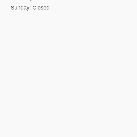
Sunday: Closed