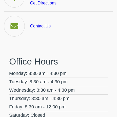
Get Directions
Contact Us
Office Hours
Monday: 8:30 am - 4:30 pm
Tuesday: 8:30 am - 4:30 pm
Wednesday: 8:30 am - 4:30 pm
Thursday: 8:30 am - 4:30 pm
Friday: 8:30 am - 12:00 pm
Saturday: Closed