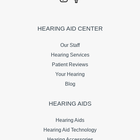
HEARING AID CENTER
Our Staff
Hearing Services
Patient Reviews
Your Hearing
Blog
HEARING AIDS
Hearing Aids
Hearing Aid Technology
Hearing Accessories