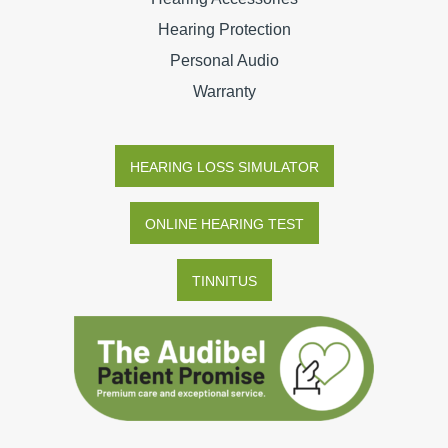
Hearing Protection
Personal Audio
Warranty
HEARING LOSS SIMULATOR
ONLINE HEARING TEST
TINNITUS