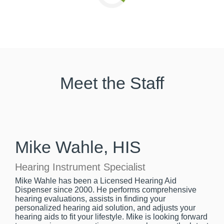
Meet the Staff
Mike Wahle, HIS
Hearing Instrument Specialist
Mike Wahle has been a Licensed Hearing Aid
Dispenser since 2000. He performs comprehensive
hearing evaluations, assists in finding your
personalized hearing aid solution, and adjusts your
hearing aids to fit your lifestyle. Mike is looking forward