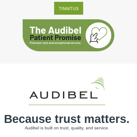
TINNITUS
Because trust matters.
Audibel is built on trust, quality, and service.