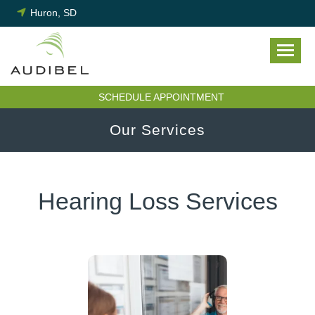
Skip
Huron, SD
to
content
SCHEDULE APPOINTMENT
Our Services
Hearing Loss Services