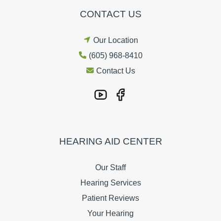
CONTACT US
Our Location
(605) 968-8410
Contact Us
HEARING AID CENTER
Our Staff
Hearing Services
Patient Reviews
Your Hearing