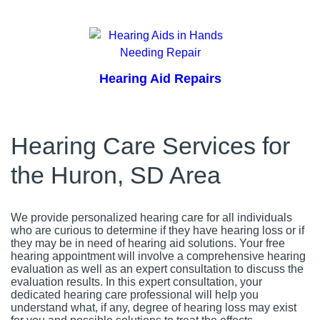
Hearing Aid Repairs
Hearing Care Services for
the Huron, SD Area
We provide personalized hearing care for all individuals
who are curious to determine if they have hearing loss or if
they may be in need of hearing aid solutions. Your free
hearing appointment will involve a comprehensive hearing
evaluation as well as an expert consultation to discuss the
evaluation results. In this expert consultation, your
dedicated hearing care professional will help you
understand what, if any, degree of hearing loss may exist