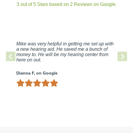
3 out of 5 Stars based on 2 Reviews on Google.
Mike was very helpful in getting me set up with
a new hearing aid. He saved me a bunch of
money to. He will be my hearing center from
here on out.
Dianna F, on Google