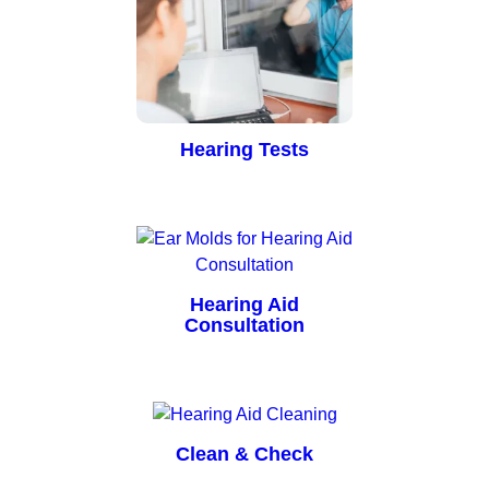
Hearing Tests
Hearing Aid
Consultation
Clean & Check