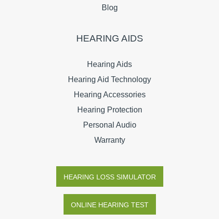
Blog
HEARING AIDS
Hearing Aids
Hearing Aid Technology
Hearing Accessories
Hearing Protection
Personal Audio
Warranty
HEARING LOSS SIMULATOR
ONLINE HEARING TEST