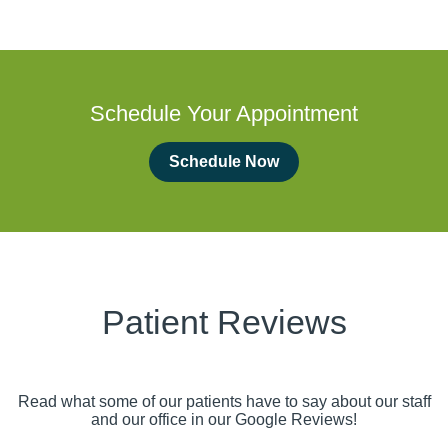
Schedule Your Appointment
Schedule Now
Patient Reviews
Read what some of our patients have to say about our staff
and our office in our Google Reviews!