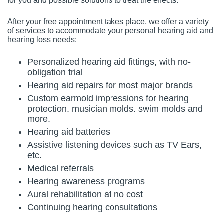
for you and possible solutions to treat the effects.
After your free appointment takes place, we offer a variety
of services to accommodate your personal hearing aid and
hearing loss needs:
Personalized hearing aid fittings, with no-
obligation trial
Hearing aid repairs for most major brands
Custom earmold impressions for hearing
protection, musician molds, swim molds and
more.
Hearing aid batteries
Assistive listening devices such as TV Ears,
etc.
Medical referrals
Hearing awareness programs
Aural rehabilitation at no cost
Continuing hearing consultations